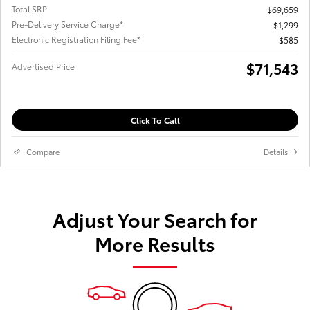
Total SRP
$69,659
Pre-Delivery Service Charge*
$1,299
Electronic Registration Filing Fee*
$585
$71,543
Advertised Price
Click To Call
Compare
Details
Adjust Your Search for
More Results