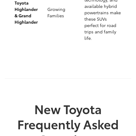
Toyota
available hybrid
Highlander
Growing
powertrains make
& Grand
Families
these SUVs
Highlander
perfect for road
trips and family
life.
New Toyota
Frequently Asked