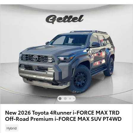
New 2026 Toyota 4Runner i-FORCE MAX TRD
Off-Road Premium i-FORCE MAX SUV PT4WD
Hybrid