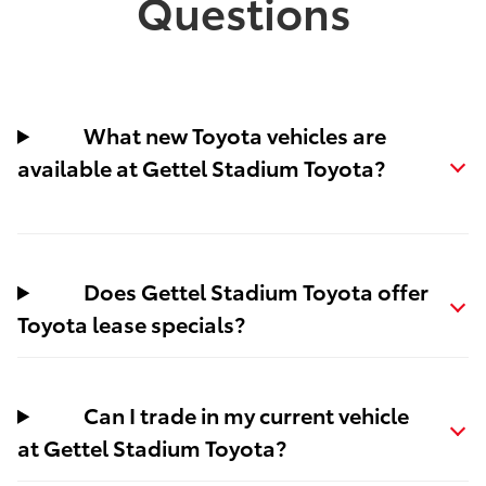
Questions
What new Toyota vehicles are
available at Gettel Stadium Toyota?
Does Gettel Stadium Toyota offer
Toyota lease specials?
Can I trade in my current vehicle
at Gettel Stadium Toyota?