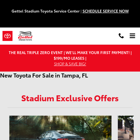
Skip to main content
Gettel Stadium Toyota Service Center
|
SCHEDULE SERVICE NOW
THE REAL TRIPLE ZERO EVENT | WE'LL MAKE YOUR FIRST PAYMENT! |
$199/MO LEASES |
SHOP & SAVE BIG!
New Toyota For Sale in Tampa, FL
Stadium Exclusive Offers