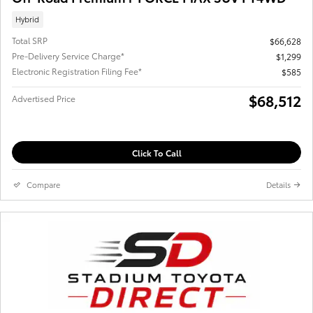
Hybrid
Total SRP
$66,628
Pre-Delivery Service Charge*
$1,299
Electronic Registration Filing Fee*
$585
$68,512
Advertised Price
Click To Call
Compare
Details