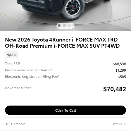
New 2026 Toyota 4Runner i-FORCE MAX TRD
Off-Road Premium i-FORCE MAX SUV PT4WD
Hybrid
Total SRP
$68,598
Pre-Delivery Service Charge*
$1,299
Electronic Registration Filing Fee*
$585
$70,482
Advertised Price
Click To Call
Compare
Details