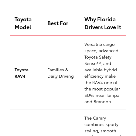
Toyota
Why Florida
Best For
Model
Drivers Love It
Versatile cargo
space, advanced
Toyota Safety
Sense™, and
Toyota
Families &
available hybrid
RAV4
Daily Driving
efficiency make
the RAV4 one of
the most popular
SUVs near Tampa
and Brandon.
The Camry
combines sporty
styling, smooth