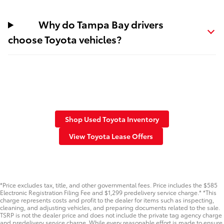
Why do Tampa Bay drivers
choose Toyota vehicles?
Shop Used Toyota Inventory
View Toyota Lease Offers
*Price excludes tax, title, and other governmental fees. Price includes the $585
Electronic Registration Filing Fee and $1,299 predelivery service charge.* *This
charge represents costs and profit to the dealer for items such as inspecting,
cleaning, and adjusting vehicles, and preparing documents related to the sale.
TSRP is not the dealer price and does not include the private tag agency charge
and predelivery service charge. While every reasonable effort is made to ensure