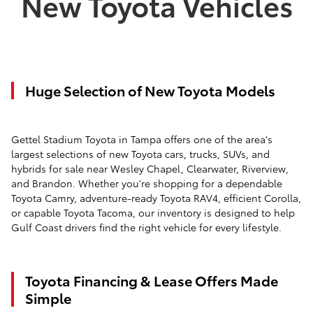
New Toyota Vehicles
Huge Selection of New Toyota Models
Gettel Stadium Toyota in Tampa offers one of the area's
largest selections of new Toyota cars, trucks, SUVs, and
hybrids for sale near Wesley Chapel, Clearwater, Riverview,
and Brandon. Whether you're shopping for a dependable
Toyota Camry, adventure-ready Toyota RAV4, efficient Corolla,
or capable Toyota Tacoma, our inventory is designed to help
Gulf Coast drivers find the right vehicle for every lifestyle.
Toyota Financing & Lease Offers Made
Simple