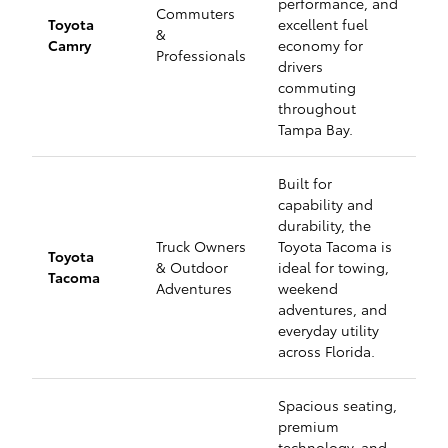
performance, and
Commuters
Toyota
excellent fuel
&
Camry
economy for
Professionals
drivers
commuting
throughout
Tampa Bay.
Built for
capability and
durability, the
Truck Owners
Toyota Tacoma is
Toyota
& Outdoor
ideal for towing,
Tacoma
Adventures
weekend
adventures, and
everyday utility
across Florida.
Spacious seating,
premium
technology, and