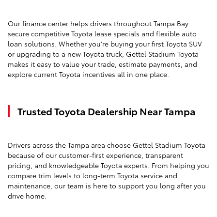
Our finance center helps drivers throughout Tampa Bay
secure competitive Toyota lease specials and flexible auto
loan solutions. Whether you're buying your first Toyota SUV
or upgrading to a new Toyota truck, Gettel Stadium Toyota
makes it easy to value your trade, estimate payments, and
explore current Toyota incentives all in one place.
Trusted Toyota Dealership Near Tampa
Drivers across the Tampa area choose Gettel Stadium Toyota
because of our customer-first experience, transparent
pricing, and knowledgeable Toyota experts. From helping you
compare trim levels to long-term Toyota service and
maintenance, our team is here to support you long after you
drive home.