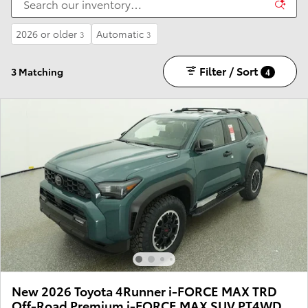
2026 or older
Automatic
3
3
Filter / Sort
3 Matching
4
New 2026 Toyota 4Runner i-FORCE MAX TRD
Off-Road Premium i-FORCE MAX SUV PT4WD