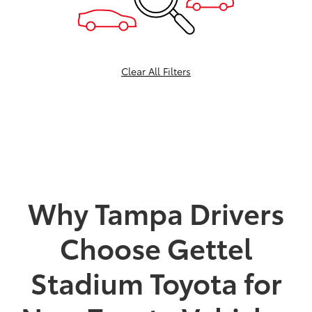
Clear All Filters
Why Tampa Drivers
Choose Gettel
Stadium Toyota for