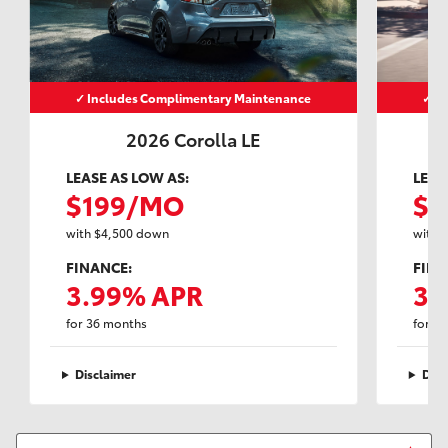
✓ Includes Complimentary Maintenance
✓ I
2026 Corolla LE
LEASE AS LOW AS:
LEAS
$199/MO
$2
with $4,500 down
with 
FINANCE:
FINA
3.99% APR
3.
for 36 months
for 3
Disclaimer
Disc