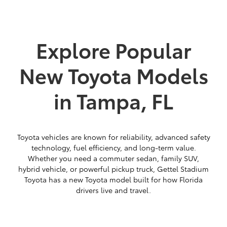
Explore Popular
New Toyota Models
in Tampa, FL
Toyota vehicles are known for reliability, advanced safety
technology, fuel efficiency, and long-term value.
Whether you need a commuter sedan, family SUV,
hybrid vehicle, or powerful pickup truck, Gettel Stadium
Toyota has a new Toyota model built for how Florida
drivers live and travel.