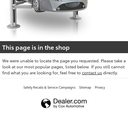
This page is in the shop
We were unable to locate the page you requested. Please take a
look at our most popular pages, listed below. If you still cannot
find what you are looking for, feel free to
contact us
directly.
Safety Recalls & Service Campaigns
Sitemap
Privacy