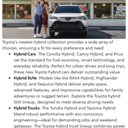
Toyota’s newest hybrid collection provides a wide array of
choices, ensuring a fit for every preference and need:
Hybrid Cars
: The Corolla Hybrid, Camry Hybrid, and Prius
set the standard for fuel economy, smart technology, and
everyday reliability. Perfect for urban drives and long trips,
these new Toyota hybrid cars deliver outstanding value.
Hybrid SUVs
: Models like the RAV4 Hybrid, Highlander
Hybrid, and Sequoia Hybrid deliver ample space,
advanced features, and impressive capabilities for family
adventures or rugged terrain. Explore the Toyota hybrid
SUV lineup, designed to meet diverse driving needs.
Hybrid Trucks
: The Tundra Hybrid and Tacoma Hybrid
blend robust performance with eco-conscious
engineering—ideal for demanding jobs and weekend
getaways. The Toyota hybrid truck lineup combines power