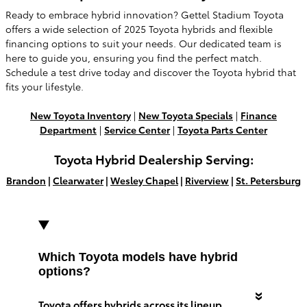
Ready to embrace hybrid innovation? Gettel Stadium Toyota
offers a wide selection of 2025 Toyota hybrids and flexible
financing options to suit your needs. Our dedicated team is
here to guide you, ensuring you find the perfect match.
Schedule a test drive today and discover the Toyota hybrid that
fits your lifestyle.
New Toyota Inventory
|
New Toyota Specials
|
Finance
Department
|
Service Center
|
Toyota Parts Center
Toyota Hybrid Dealership Serving:
Brandon
|
Clearwater
|
Wesley Chapel
|
Riverview
|
St. Petersburg
Which Toyota models have hybrid
options?
Toyota offers hybrids across its lineup,