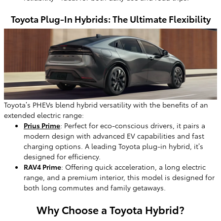
Toyota Plug-In Hybrids: The Ultimate Flexibility
Toyota’s PHEVs blend hybrid versatility with the benefits of an
extended electric range:
Prius Prime
: Perfect for eco-conscious drivers, it pairs a
modern design with advanced EV capabilities and fast
charging options. A leading Toyota plug-in hybrid, it’s
designed for efficiency.
RAV4 Prime
: Offering quick acceleration, a long electric
range, and a premium interior, this model is designed for
both long commutes and family getaways.
Why Choose a Toyota Hybrid?