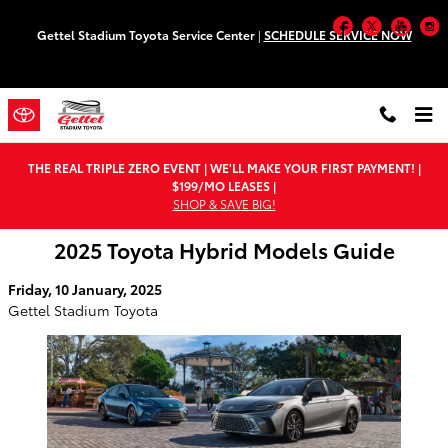
Skip to main content
Facebook
Twitter
You
Gettel Stadium Toyota Service Center
|
SCHEDULE SERVICE NOW
THE REAL TRIPLE ZERO EVENT | WE'LL MAKE YOUR FIRST PAYMENT! |
$199/MO LEASES |
SHOP & SAVE BIG!
2025 Toyota Hybrid Models Guide
Friday, 10 January, 2025
Gettel Stadium Toyota