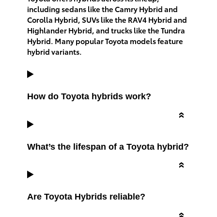
including sedans like the Camry Hybrid and
Corolla Hybrid, SUVs like the RAV4 Hybrid and
Highlander Hybrid, and trucks like the Tundra
Hybrid. Many popular Toyota models feature
hybrid variants.
How do Toyota hybrids work?
What’s the lifespan of a Toyota hybrid?
Are Toyota Hybrids reliable?