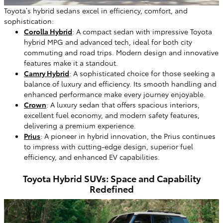
Toyota’s hybrid sedans excel in efficiency, comfort, and
sophistication:
Corolla Hybrid
: A compact sedan with impressive Toyota
hybrid MPG and advanced tech, ideal for both city
commuting and road trips. Modern design and innovative
features make it a standout.
Camry Hybrid
: A sophisticated choice for those seeking a
balance of luxury and efficiency. Its smooth handling and
enhanced performance make every journey enjoyable.
Crown
: A luxury sedan that offers spacious interiors,
excellent fuel economy, and modern safety features,
delivering a premium experience.
Prius
: A pioneer in hybrid innovation, the Prius continues
to impress with cutting-edge design, superior fuel
efficiency, and enhanced EV capabilities.
Toyota Hybrid SUVs: Space and Capability
Redefined