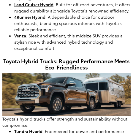
Land Cruiser Hybrid
: Built for off-road adventures, it offers
rugged durability alongside Toyota’s renowned efficiency.
4Runner Hybrid
: A dependable choice for outdoor
enthusiasts, blending spacious interiors with Toyota’s
reliable performance.
Venza
: Sleek and efficient, this midsize SUV provides a
stylish ride with advanced hybrid technology and
exceptional comfort.
Toyota Hybrid Trucks: Rugged Performance Meets
Eco-Friendliness
Toyota’s hybrid trucks offer strength and sustainability without
compromise:
Tundra Hybrid
: Engineered for power and performance,