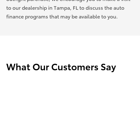
to our dealership in Tampa, FL to discuss the auto
finance programs that may be
available to you.
What Our Customers Say