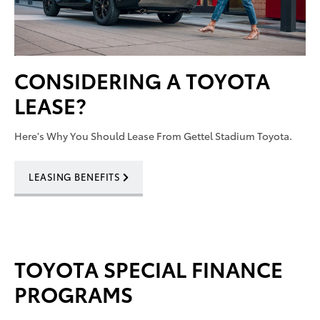
CONSIDERING A TOYOTA
LEASE?
Here's Why You Should Lease From Gettel Stadium Toyota.
LEASING BENEFITS
TOYOTA SPECIAL FINANCE
PROGRAMS