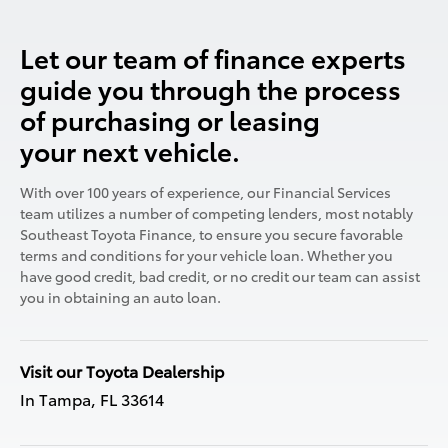
Let our team of finance experts
guide you through the process
of purchasing or leasing
your next vehicle.
With over 100 years of experience, our Financial Services
team utilizes a number of competing lenders, most notably
Southeast Toyota Finance, to ensure you secure favorable
terms and conditions for your vehicle loan. Whether you
have good credit, bad credit, or no credit our team can assist
you in obtaining an auto loan.
Visit our Toyota Dealership
In Tampa, FL 33614