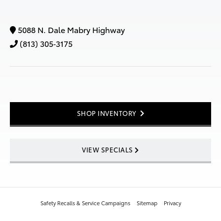
5088 N. Dale Mabry Highway
(813) 305‑3175
SHOP INVENTORY
VIEW SPECIALS
Safety Recalls & Service Campaigns
Sitemap
Privacy