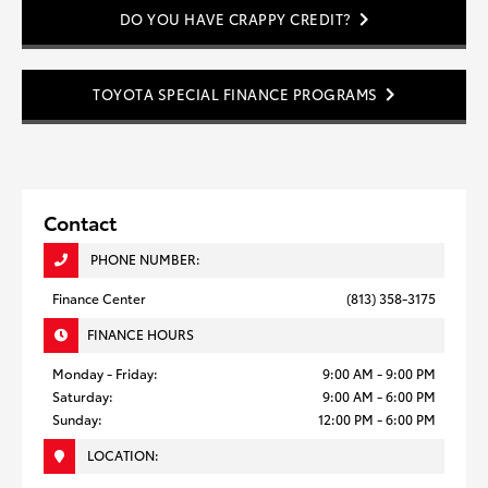
DO YOU HAVE CRAPPY CREDIT?
TOYOTA SPECIAL FINANCE PROGRAMS
Contact
PHONE NUMBER:
Finance Center
(813) 358-3175
FINANCE HOURS
Monday - Friday:
9:00 AM - 9:00 PM
Saturday:
9:00 AM - 6:00 PM
Sunday:
12:00 PM - 6:00 PM
LOCATION: