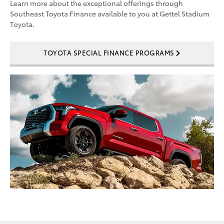
Learn more about the exceptional offerings through
Southeast Toyota Finance available to you at Gettel Stadium
Toyota.
TOYOTA SPECIAL FINANCE PROGRAMS