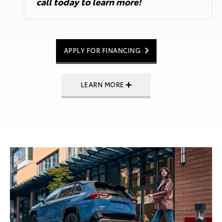
call today
to learn more!
APPLY FOR FINANCING
LEARN MORE