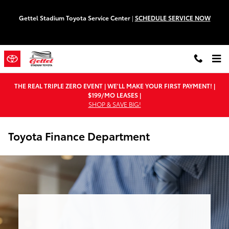
Skip to main content
Gettel Stadium Toyota Service Center
|
SCHEDULE SERVICE NOW
THE REAL TRIPLE ZERO EVENT | WE'LL MAKE YOUR FIRST PAYMENT! |
$199/MO LEASES |
SHOP & SAVE BIG!
Toyota Finance Department