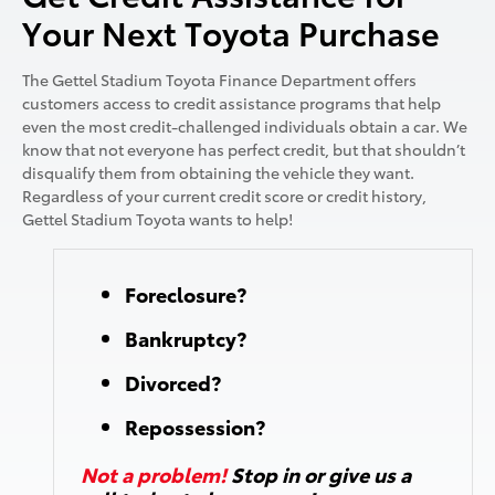
Your Next Toyota Purchase
The Gettel Stadium Toyota Finance Department offers
customers access to credit assistance programs that help
even the most credit-challenged individuals obtain a car. We
know that not everyone has perfect credit, but that shouldn’t
disqualify them from obtaining the vehicle they want.
Regardless of your current credit score or credit history,
Gettel Stadium Toyota
wants to help!
Foreclosure?
Bankruptcy?
Divorced?
Repossession?
Not a problem!
Stop in or give us a