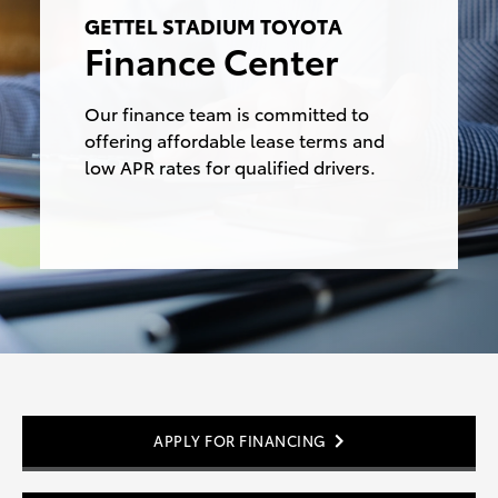
GETTEL STADIUM TOYOTA
Finance Center
Our finance team is committed to
offering affordable lease terms and
low APR rates for
qualified drivers.
APPLY FOR FINANCING