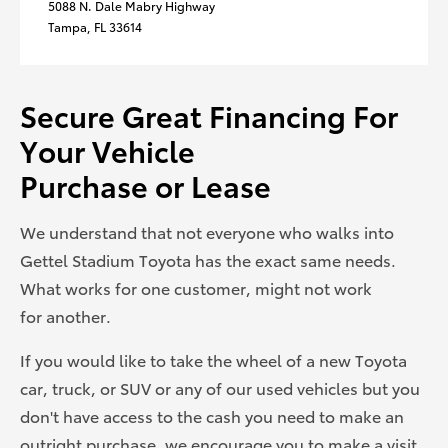
5088 N. Dale Mabry Highway
Tampa, FL 33614
Secure Great Financing For
Your Vehicle
Purchase or Lease
We understand that not everyone who walks into
Gettel Stadium Toyota has the exact same needs.
What works for one customer, might not work
for another.
If you would like to take the wheel of a new Toyota
car, truck, or SUV or any of our used vehicles but you
don't have access to the cash you need to make an
outright purchase, we encourage you to make a visit