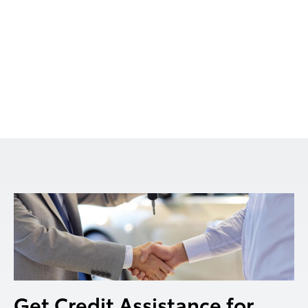
Get Credit Assistance for