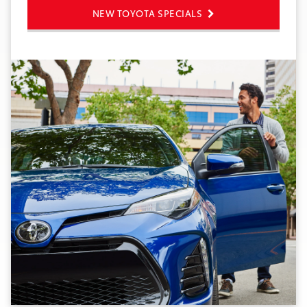
NEW TOYOTA SPECIALS