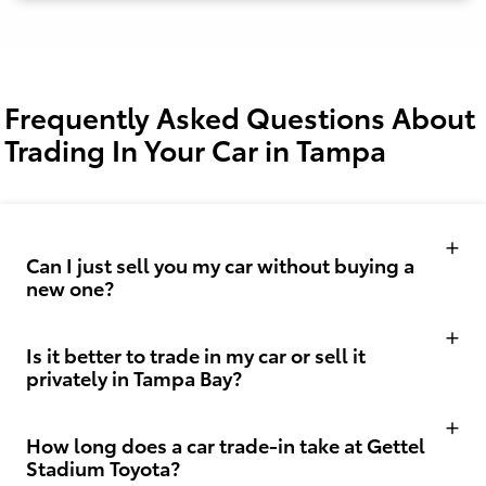
Frequently Asked Questions About
Trading In Your Car in Tampa
Can I just sell you my car without buying a
new one?
Is it better to trade in my car or sell it
privately in Tampa Bay?
How long does a car trade-in take at Gettel
Stadium Toyota?