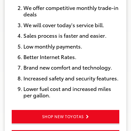
We offer competitive monthly trade-in
deals
We will cover today's service bill.
Sales process is faster and easier.
Low monthly payments.
Better Internet Rates.
Brand new comfort and technology.
Increased safety and security features.
Lower fuel cost and increased miles
per gallon.
SHOP NEW TOYOTAS