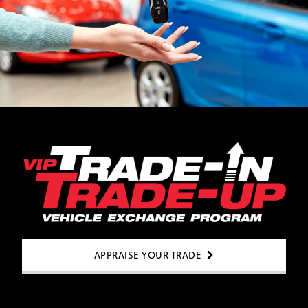
APPRAISE YOUR TRADE