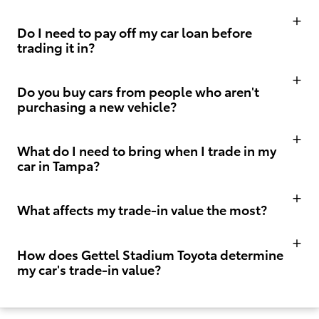
Do I need to pay off my car loan before
trading it in?
Do you buy cars from people who aren't
purchasing a new vehicle?
What do I need to bring when I trade in my
car in Tampa?
What affects my trade-in value the most?
How does Gettel Stadium Toyota determine
my car's trade-in value?