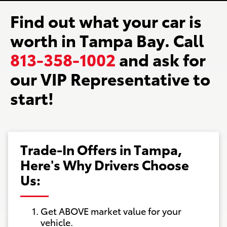
Find out what your car is
worth in Tampa Bay. Call
813-358-1002
and ask for
our VIP Representative to
start!
Trade-In Offers in Tampa,
Here's Why Drivers Choose
Us:
Get ABOVE market value for your
vehicle.