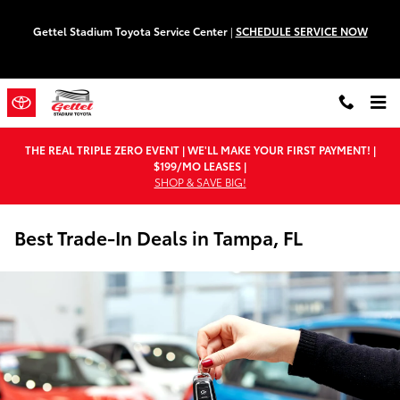
Skip to main content
Gettel Stadium Toyota Service Center
|
SCHEDULE SERVICE NOW
THE REAL TRIPLE ZERO EVENT | WE'LL MAKE YOUR FIRST PAYMENT! |
$199/MO LEASES |
SHOP & SAVE BIG!
Best Trade-In Deals in Tampa, FL