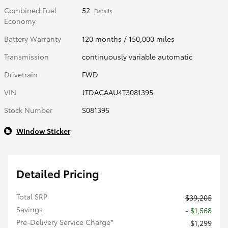
Combined Fuel
52
Details
Economy
Battery Warranty
120 months / 150,000 miles
Transmission
continuously variable automatic
Drivetrain
FWD
VIN
JTDACAAU4T3081395
Stock Number
S081395
Window Sticker
Detailed Pricing
Total SRP
$39,205
Savings
- $1,568
Pre-Delivery Service Charge*
$1,299