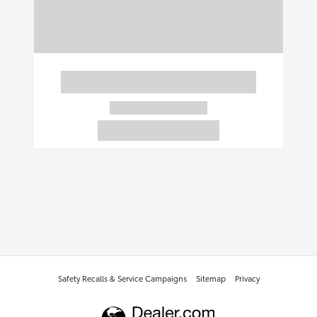
Safety Recalls & Service Campaigns
Sitemap
Privacy