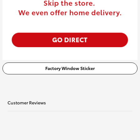
Factory Window Sticker
Customer Reviews