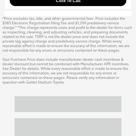
Click To Call
*Price excludes tax, title, and other governmental fees. Price includes the
$585 Electronic Registration Filing Fee and $1,299 predelivery service
charge.* *This charge represents costs and profit to the dealer for items such
as inspecting, cleaning, and adjusting vehicles, and preparing documents
related to the sale. TSRP is not the dealer price and does not include the
private tag agency charge and predelivery service charge. While every
reasonable effort is made to ensure the accuracy of this information, we are
not responsible for any errors or omissions contained on these pages.
Your Purchase Price does include manufacturer dealer cash incentives &
dealer discount but cannot be combined with Manufacturer APR incentives.
See Dealer for details. While every reasonable effort is made to ensure the
accuracy of this information, we are not responsible for any errors or
omissions contained on these pages. Please verify any information in
question with Gettel Stadium Toyota.