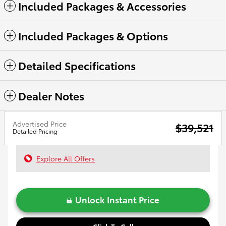
Included Packages & Accessories
Included Packages & Options
Detailed Specifications
Dealer Notes
Advertised Price
$39,521
Detailed Pricing
Explore All Offers
Unlock Instant Price