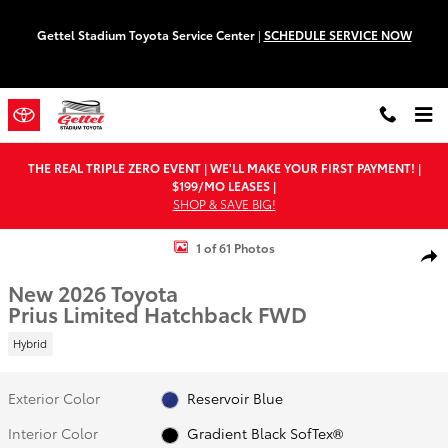
Skip to main content
Gettel Stadium Toyota Service Center
|
SCHEDULE SERVICE NOW
THE REAL TRIPLE ZERO EVENT | WE'LL MAKE YOUR FIRST PAYMENT! |
$199/MO LEASES |
SHOP & SAVE BIG!
New 2026 Toyota Prius Limited Hatchback Photo 1 of 61
1 of 61 Photos
Shar
New 2026 Toyota
Prius Limited Hatchback FWD
Hybrid
Exterior Color
Reservoir Blue
Interior Color
Gradient Black SofTex®