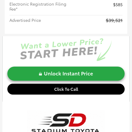
Electronic Registration Filing
$585
Fee*
$39,521
Advertised Price
Unlock Instant Price
Click To Call