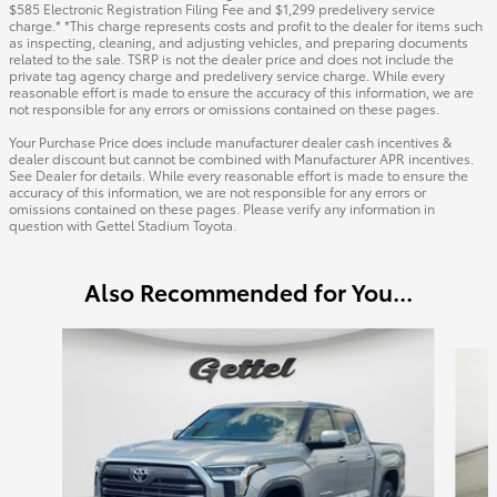
$585 Electronic Registration Filing Fee and $1,299 predelivery service
charge.* *This charge represents costs and profit to the dealer for items such
as inspecting, cleaning, and adjusting vehicles, and preparing documents
related to the sale. TSRP is not the dealer price and does not include the
private tag agency charge and predelivery service charge. While every
reasonable effort is made to ensure the accuracy of this information, we are
not responsible for any errors or omissions contained on these pages.
Your Purchase Price does include manufacturer dealer cash incentives &
dealer discount but cannot be combined with Manufacturer APR incentives.
See Dealer for details. While every reasonable effort is made to ensure the
accuracy of this information, we are not responsible for any errors or
omissions contained on these pages. Please verify any information in
question with Gettel Stadium Toyota.
Also Recommended for You...
Slide 1 of 6