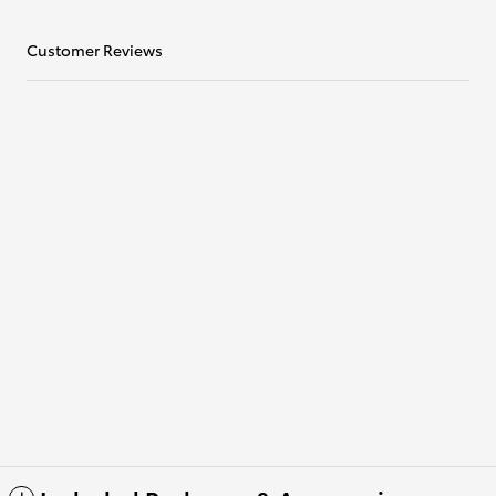
Customer Reviews