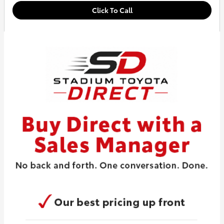
Click To Call