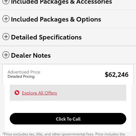
Included Packages & Accessories
Included Packages & Options
Detailed Specifications
Dealer Notes
Advertised Price
$62,246
Detailed Pricing
Explore All Offers
Click To Call
*Price excludes tax, title, and other governmental fees. Price includes the