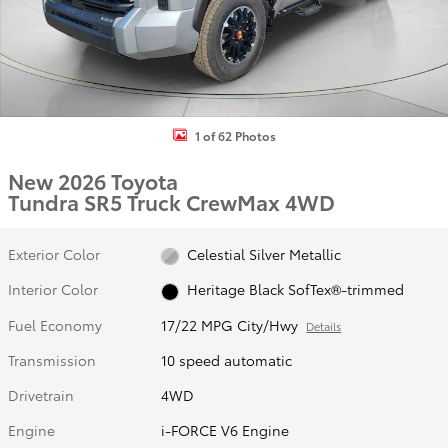
1 of 62 Photos
New 2026 Toyota
Tundra SR5 Truck CrewMax 4WD
Exterior Color
Celestial Silver Metallic
Interior Color
Heritage Black SofTex®-trimmed
Fuel Economy
17/22 MPG City/Hwy
Details
Transmission
10 speed automatic
Drivetrain
4WD
Engine
i-FORCE V6 Engine