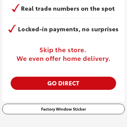
Factory Window Sticker