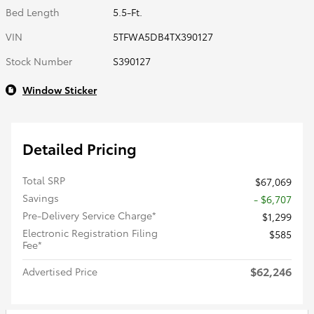
Bed Length
5.5-Ft.
VIN
5TFWA5DB4TX390127
Stock Number
S390127
Window Sticker
Detailed Pricing
Total SRP
$67,069
Savings
- $6,707
Pre-Delivery Service Charge*
$1,299
Electronic Registration Filing
$585
Fee*
$62,246
Advertised Price