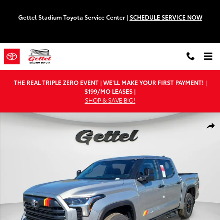
Skip to main content
Gettel Stadium Toyota Service Center
|
SCHEDULE SERVICE NOW
THE REAL TRIPLE ZERO EVENT | WE'LL MAKE YOUR FIRST PAYMENT! |
$199/MO LEASES |
SHOP & SAVE BIG!
New 2026 Toyota Tundra SR5 Truck CrewMax Photo 1 of 62
Shar