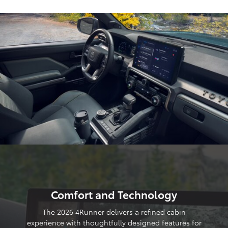
Comfort and Technology
The 2026 4Runner delivers a refined cabin
experience with thoughtfully designed features for