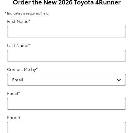
Order the New 2026 Toyota 4Runner
* Indicates a required field
First Name
*
Last Name
*
Contact Me by
*
Email
*
Phone