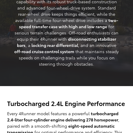
capability with its robust truck-based construction
and advanced four-wheel-drive system. Standard
rear-wheel drive keeps things efficient, while the
available full-time four-wheel drive includes a
two-
speed transfer case with high and low range
for
serious terrain challenges. Off-road enthusiasts can
equip their 4Runner with
disconnecting stabilizer
bars
, a
locking rear differential
, and an innovative
off-road cruise control system
that maintains steady
speeds on challenging trails while you focus on
steering through obstacles.
Turbocharged 2.4L Engine Performance
Every 4Runner model features a powerful
turbocharged
2.4-liter four-cylinder engine delivering 278 horsepower
,
paired with a smooth-shifting
eight-speed automatic
transmission
for optimal performance and efficiency. This