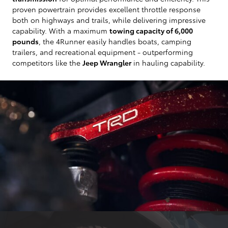
proven powertrain provides excellent throttle response
both on highways and trails, while delivering impressive
capability. With a maximum
towing capacity of 6,000
pounds
, the 4Runner easily handles boats, camping
trailers, and recreational equipment - outperforming
competitors like the
Jeep Wrangler
in hauling capability.