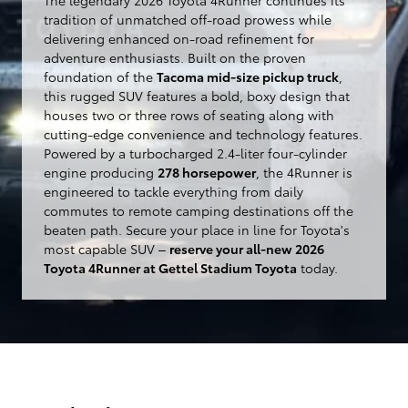
tradition of unmatched off-road prowess while
delivering enhanced on-road refinement for
adventure enthusiasts. Built on the proven
foundation of the
Tacoma mid-size pickup truck
,
this rugged SUV features a bold, boxy design that
houses two or three rows of seating along with
cutting-edge convenience and technology features.
Powered by a turbocharged 2.4-liter four-cylinder
engine producing
278 horsepower
, the 4Runner is
engineered to tackle everything from daily
commutes to remote camping destinations off the
beaten path. Secure your place in line for Toyota's
most capable SUV –
reserve your all-new 2026
Toyota 4Runner at Gettel Stadium Toyota
today.