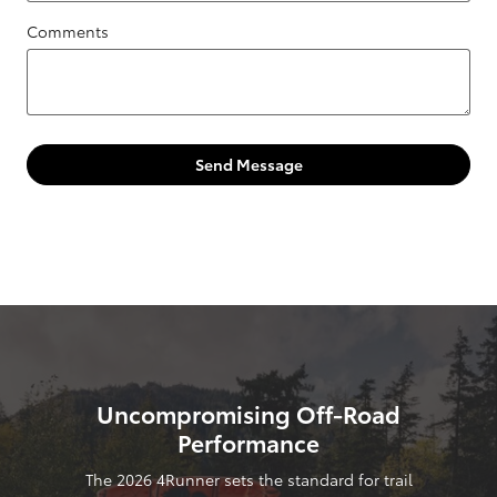
Comments
Send Message
Uncompromising Off-Road
Performance
The 2026 4Runner sets the standard for trail