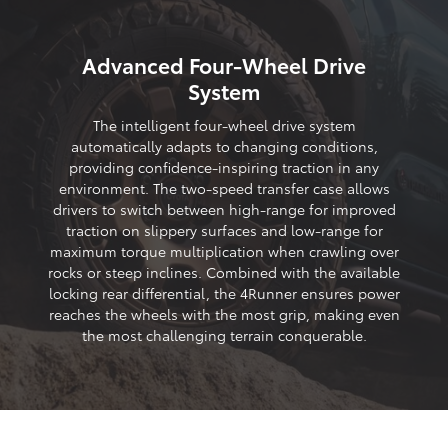
Advanced Four-Wheel Drive
System
The intelligent four-wheel drive system
automatically adapts to changing conditions,
providing confidence-inspiring traction in any
environment. The two-speed transfer case allows
drivers to switch between high-range for improved
traction on slippery surfaces and low-range for
maximum torque multiplication when crawling over
rocks or steep inclines. Combined with the available
locking rear differential, the 4Runner ensures power
reaches the wheels with the most grip, making even
the most challenging terrain conquerable.