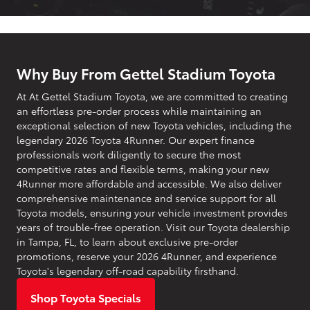
Why Buy From Gettel Stadium Toyota
At At Gettel Stadium Toyota, we are committed to creating
an effortless pre-order process while maintaining an
exceptional selection of new Toyota vehicles, including the
legendary 2026 Toyota 4Runner. Our expert finance
professionals work diligently to secure the most
competitive rates and flexible terms, making your new
4Runner more affordable and accessible. We also deliver
comprehensive maintenance and service support for all
Toyota models, ensuring your vehicle investment provides
years of trouble-free operation. Visit our Toyota dealership
in Tampa, FL, to learn about exclusive pre-order
promotions, reserve your 2026 4Runner, and experience
Toyota's legendary off-road capability firsthand.
Shop Toyota Specials