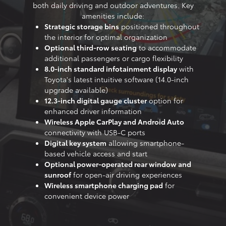
both daily driving and outdoor adventures. Key
amenities include:
Strategic storage bins
positioned throughout
the interior for optimal organization
Optional third-row seating
to accommodate
additional passengers or cargo flexibility
8.0-inch standard infotainment display
with
Toyota's latest intuitive software (14.0-inch
upgrade available)
12.3-inch digital gauge cluster
option for
enhanced driver information
Wireless Apple CarPlay and Android Auto
connectivity with USB-C ports
Digital key system
allowing smartphone-
based vehicle access and start
Optional power-operated rear window and
sunroof
for open-air driving experiences
Wireless smartphone charging pad
for
convenient device power