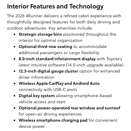
Interior Features and Technology
The 2026 4Runner delivers a refined cabin experience with
thoughtfully designed features for both daily driving and
outdoor adventures. Key amenities include:
Strategic storage bins
positioned throughout the
interior for optimal organization
Optional third-row seating
to accommodate
additional passengers or cargo flexibility
8.0-inch standard infotainment display
with Toyota's
latest intuitive software (14.0-inch upgrade available)
12.3-inch digital gauge cluster
option for enhanced
driver information
Wireless Apple CarPlay and Android Auto
connectivity with USB-C ports
Digital key system
allowing smartphone-based
vehicle access and start
Optional power-operated rear window and sunroof
for open-air driving experiences
Wireless smartphone charging pad
for convenient
device power