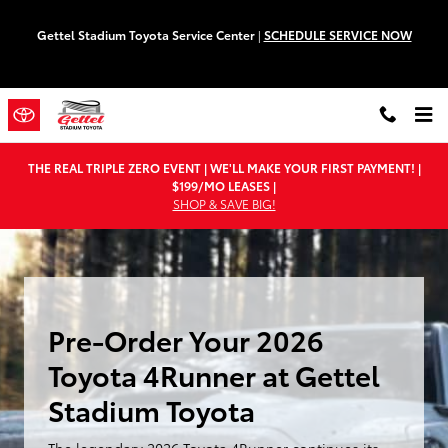
Pre-Order Your 2026 Toyota 4Runn
Skip to main content
Gettel Stadium Toyota Service Center
|
SCHEDULE SERVICE NOW
THE REAL TRIPLE ZERO EVENT | WE'LL MAKE YOUR FIRST PAYMENT! |
$199/MO LEASES |
SHOP & SAVE BIG!
Pre-Order Your 2026
Toyota 4Runner at Gettel
Stadium Toyota
The legendary 2026 Toyota 4Runner continues its