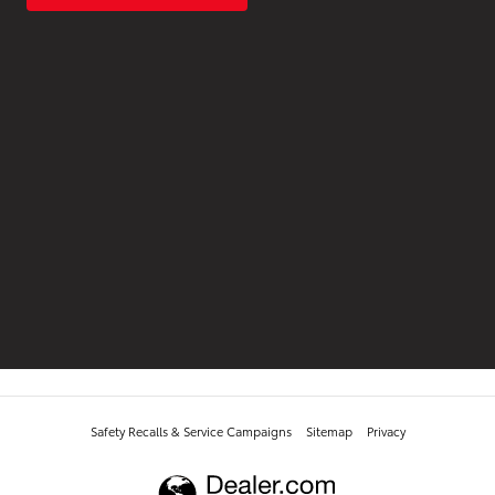
Safety Recalls & Service Campaigns
Sitemap
Privacy