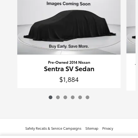
Pre-Owned 2014 Nissan
Sentra SV Sedan
$1,884
Safety Recalls & Service Campaigns
Sitemap
Privacy