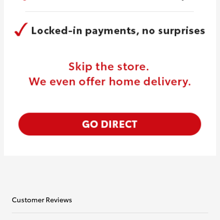
Customer Reviews