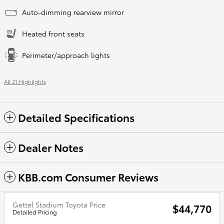
Auto-dimming rearview mirror
Heated front seats
Perimeter/approach lights
All 21 Highlights
Detailed Specifications
Dealer Notes
KBB.com Consumer Reviews
Gettel Stadium Toyota Price
$44,770
Detailed Pricing