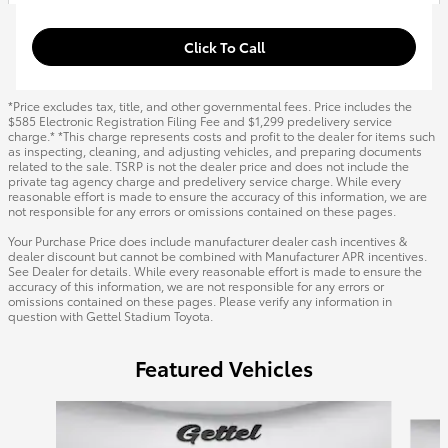
Click To Call
*Price excludes tax, title, and other governmental fees. Price includes the
$585 Electronic Registration Filing Fee and $1,299 predelivery service
charge.* *This charge represents costs and profit to the dealer for items such
as inspecting, cleaning, and adjusting vehicles, and preparing documents
related to the sale. TSRP is not the dealer price and does not include the
private tag agency charge and predelivery service charge. While every
reasonable effort is made to ensure the accuracy of this information, we are
not responsible for any errors or omissions contained on these pages.
Your Purchase Price does include manufacturer dealer cash incentives &
dealer discount but cannot be combined with Manufacturer APR incentives.
See Dealer for details. While every reasonable effort is made to ensure the
accuracy of this information, we are not responsible for any errors or
omissions contained on these pages. Please verify any information in
question with Gettel Stadium Toyota.
Featured Vehicles
Slide 1 of 6