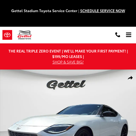
Skip to main content
Gettel Stadium Toyota Service Center
|
SCHEDULE SERVICE NOW
THE REAL TRIPLE ZERO EVENT | WE'LL MAKE YOUR FIRST PAYMENT! |
$199/MO LEASES |
SHOP & SAVE BIG!
Used 2026 Nissan Z Performance Coupe Photo 1 of 26
Shar