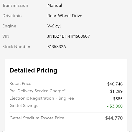
Transmission
Manual
Drivetrain
Rear-Wheel Drive
Engine
V-6 cyl
VIN
JN1BZ4BH4TM500607
Stock Number
S135832A
Detailed Pricing
Retail Price
$46,746
Pre-Delivery Service Charge*
$1,299
Electronic Registration Filing Fee
$585
Gettel Savings
- $3,860
$44,770
Gettel Stadium Toyota Price