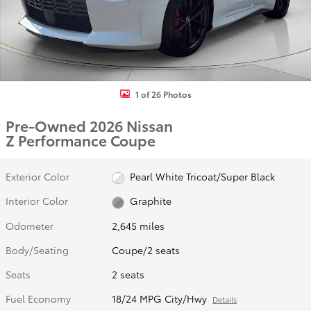
1 of 26 Photos
Pre-Owned 2026 Nissan
Z Performance Coupe
Exterior Color
Pearl White Tricoat/Super Black
Interior Color
Graphite
Odometer
2,645 miles
Body/Seating
Coupe/2 seats
Seats
2 seats
Fuel Economy
18/24 MPG City/Hwy
Details