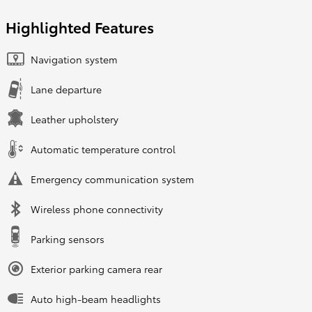
Highlighted Features
Navigation system
Lane departure
Leather upholstery
Automatic temperature control
Emergency communication system
Wireless phone connectivity
Parking sensors
Exterior parking camera rear
Auto high-beam headlights