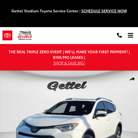
Skip to main content
Gettel Stadium Toyota Service Center
|
SCHEDULE SERVICE NOW
THE REAL TRIPLE ZERO EVENT | WE'LL MAKE YOUR FIRST PAYMENT! |
$199/MO LEASES |
SHOP & SAVE BIG!
Used 2018 Toyota RAV4 XLE SUV Photo 1 of 29
Shar