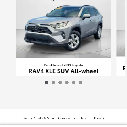
Pre-Owned 2019 Toyota
R
RAV4 XLE SUV All-wheel
Drive
$23,233
Safety Recalls & Service Campaigns
Sitemap
Privacy