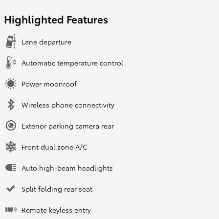
Highlighted Features
Lane departure
Automatic temperature control
Power moonroof
Wireless phone connectivity
Exterior parking camera rear
Front dual zone A/C
Auto high-beam headlights
Split folding rear seat
Remote keyless entry