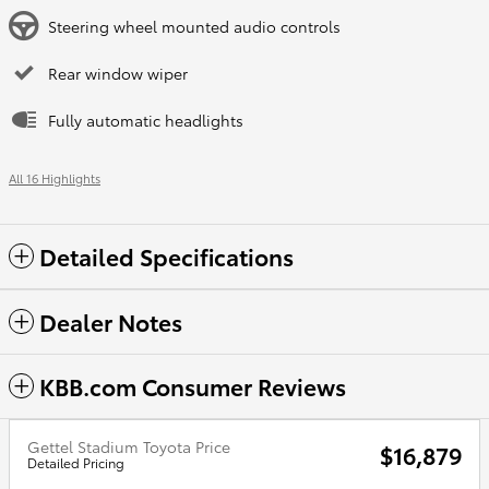
Steering wheel mounted audio controls
Rear window wiper
Fully automatic headlights
All 16 Highlights
Detailed Specifications
Dealer Notes
KBB.com Consumer Reviews
Gettel Stadium Toyota Price
$16,879
Detailed Pricing