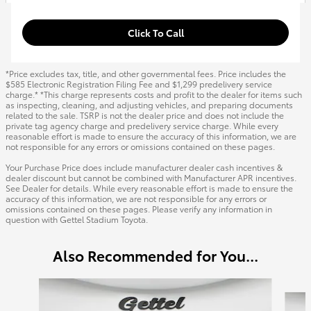
Click To Call
*Price excludes tax, title, and other governmental fees. Price includes the
$585 Electronic Registration Filing Fee and $1,299 predelivery service
charge.* *This charge represents costs and profit to the dealer for items such
as inspecting, cleaning, and adjusting vehicles, and preparing documents
related to the sale. TSRP is not the dealer price and does not include the
private tag agency charge and predelivery service charge. While every
reasonable effort is made to ensure the accuracy of this information, we are
not responsible for any errors or omissions contained on these pages.
Your Purchase Price does include manufacturer dealer cash incentives &
dealer discount but cannot be combined with Manufacturer APR incentives.
See Dealer for details. While every reasonable effort is made to ensure the
accuracy of this information, we are not responsible for any errors or
omissions contained on these pages. Please verify any information in
question with Gettel Stadium Toyota.
Also Recommended for You...
Slide 1 of 6