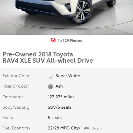
1 of 29 Photos
Pre-Owned 2018 Toyota
RAV4 XLE SUV All-wheel Drive
Exterior Color
Super White
Interior Color
Ash
Odometer
127,375 miles
Body/Seating
SUV/5 seats
Seats
5 seats
Fuel Economy
22/28 MPG City/Hwy
Details