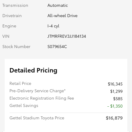
Transmission
Automatic
Drivetrain
All-wheel Drive
Engine
I-4 cyl
VIN
JTMRFREV3JJ184134
Stock Number
S079654C
Detailed Pricing
Retail Price
$16,345
Pre-Delivery Service Charge*
$1,299
Electronic Registration Filing Fee
$585
Gettel Savings
- $1,350
$16,879
Gettel Stadium Toyota Price