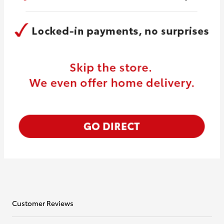
Customer Reviews