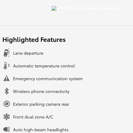
Highlighted Features
Lane departure
Automatic temperature control
Emergency communication system
Wireless phone connectivity
Exterior parking camera rear
Front dual zone A/C
Auto high-beam headlights