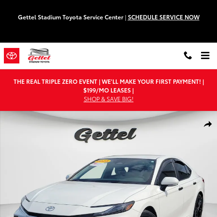
Skip to main content
Gettel Stadium Toyota Service Center
|
SCHEDULE SERVICE NOW
THE REAL TRIPLE ZERO EVENT | WE'LL MAKE YOUR FIRST PAYMENT! |
$199/MO LEASES |
SHOP & SAVE BIG!
Used 2025 Toyota Camry SE Sedan Photo 1 of 28
Shar