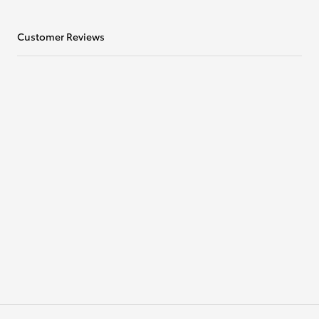
Customer Reviews