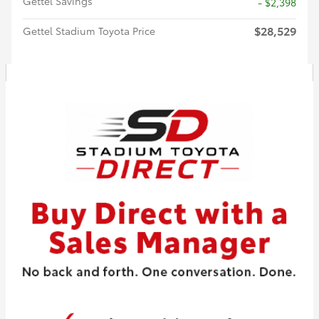
Gettel Savings
- $2,398
$28,529
Gettel Stadium Toyota Price