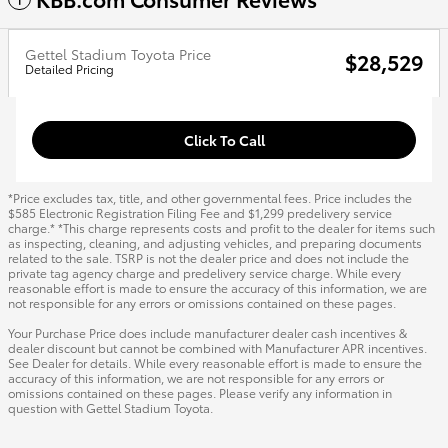
Gettel Stadium Toyota Price
$28,529
Detailed Pricing
Click To Call
*Price excludes tax, title, and other governmental fees. Price includes the
$585 Electronic Registration Filing Fee and $1,299 predelivery service
charge.* *This charge represents costs and profit to the dealer for items such
as inspecting, cleaning, and adjusting vehicles, and preparing documents
related to the sale. TSRP is not the dealer price and does not include the
private tag agency charge and predelivery service charge. While every
reasonable effort is made to ensure the accuracy of this information, we are
not responsible for any errors or omissions contained on these pages.
Your Purchase Price does include manufacturer dealer cash incentives &
dealer discount but cannot be combined with Manufacturer APR incentives.
See Dealer for details. While every reasonable effort is made to ensure the
accuracy of this information, we are not responsible for any errors or
omissions contained on these pages. Please verify any information in
question with Gettel Stadium Toyota.