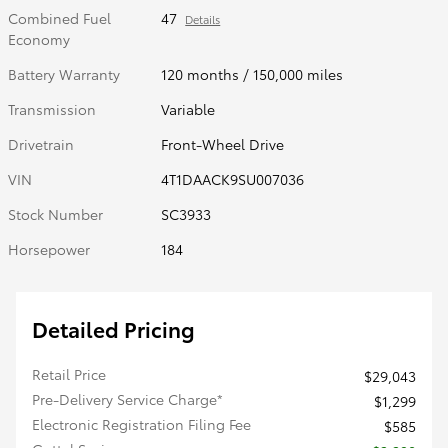
Combined Fuel
47
Details
Economy
Battery Warranty
120 months / 150,000 miles
Transmission
Variable
Drivetrain
Front-Wheel Drive
VIN
4T1DAACK9SU007036
Stock Number
SC3933
Horsepower
184
Detailed Pricing
Retail Price
$29,043
Pre-Delivery Service Charge*
$1,299
Electronic Registration Filing Fee
$585