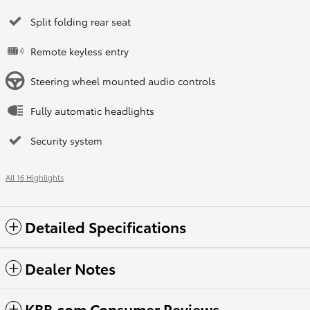
Split folding rear seat
Remote keyless entry
Steering wheel mounted audio controls
Fully automatic headlights
Security system
All 16 Highlights
Detailed Specifications
Dealer Notes
KBB.com Consumer Reviews