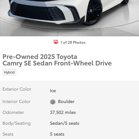
1 of 28 Photos
Pre-Owned 2025 Toyota
Camry SE Sedan Front-Wheel Drive
Hybrid
Exterior Color
Ice
Interior Color
Boulder
Odometer
37,502 miles
Body/Seating
Sedan/5 seats
Seats
5 seats