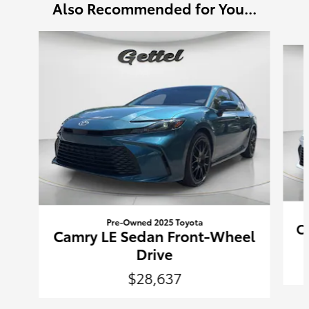
Also Recommended for You...
Slide 1 of 6
Pre-Owned 2025 Toyota
C
Camry LE Sedan Front-Wheel
Drive
$28,637